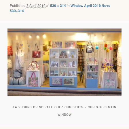
Published
3 April 2019
at
530 × 314
in
Window April 2019 Novo
530×314
LA VITRINE PRINCIPALE CHEZ CHRISTIE’S ~ CHRISTIE’S MAIN
WINDOW