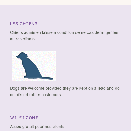
LES CHIENS
Chiens admis en laisse à condition de ne pas déranger les
autres clients
Dogs are welcome provided they are kept on a lead and do
not disturb other customers
WI-FI ZONE
Accès gratuit pour nos clients