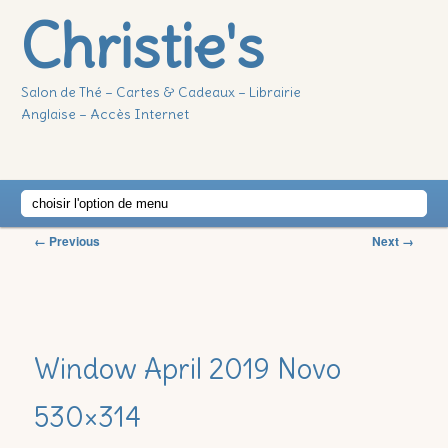
Christie's
Salon de Thé – Cartes & Cadeaux – Librairie
Anglaise – Accès Internet
Main
Skip
Skip
menu
Image
← Previous
Next →
to
to
navigation
primary
secondary
Window April 2019 Novo
content
content
530×314