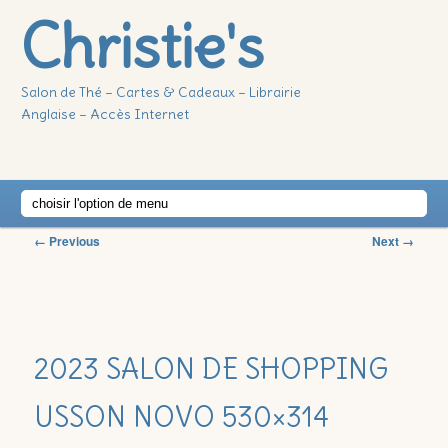
Christie's
Salon de Thé – Cartes & Cadeaux – Librairie
Anglaise – Accès Internet
Main
Skip
Skip
menu
Image
← Previous
Next →
to
to
navigation
primary
secondary
2023 SALON DE SHOPPING
content
content
USSON NOVO 530×314