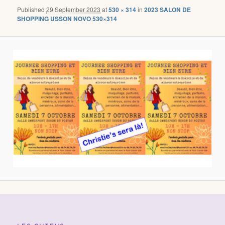
Published
29 September 2023
at
530 × 314
in
2023 SALON DE
SHOPPING USSON NOVO 530×314