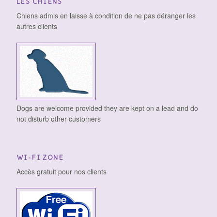
LES CHIENS
Chiens admis en laisse à condition de ne pas déranger les
autres clients
Dogs are welcome provided they are kept on a lead and do
not disturb other customers
WI-FI ZONE
Accès gratuit pour nos clients