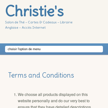
Christie's
Salon de Thé – Cartes & Cadeaux – Librairie
Anglaise – Accès Internet
Main
Skip
Skip
menu
to
to
Terms and Conditions
primary
secondary
content
content
We choose all products displayed on this
website personally and do our very best to
ensure that they have detailed descriptions,