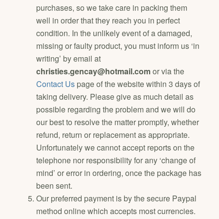
purchases, so we take care in packing them
well in order that they reach you in perfect
condition. In the unlikely event of a damaged,
missing or faulty product, you must inform us ‘in
writing’ by email at
christies.gencay@hotmail.com
or via the
Contact Us
page of the website within 3 days of
taking delivery. Please give as much detail as
possible regarding the problem and we will do
our best to resolve the matter promptly, whether
refund, return or replacement as appropriate.
Unfortunately we cannot accept reports on the
telephone nor responsibility for any ‘change of
mind’ or error in ordering, once the package has
been sent.
Our preferred payment is by the secure Paypal
method online which accepts most currencies.