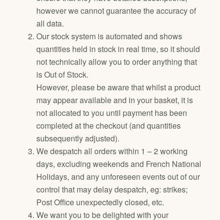
however we cannot guarantee the accuracy of
all data.
Our stock system is automated and shows
quantities held in stock in real time, so it should
not technically allow you to order anything that
is Out of Stock.
However, please be aware that whilst a product
may appear available and in your basket, it is
not allocated to you until payment has been
completed at the checkout (and quantities
subsequently adjusted).
We despatch all orders within 1 – 2 working
days, excluding weekends and French National
Holidays, and any unforeseen events out of our
control that may delay despatch, eg: strikes;
Post Office unexpectedly closed, etc.
We want you to be delighted with your