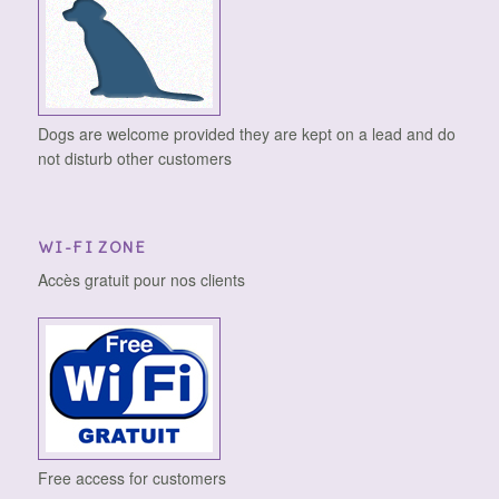
Dogs are welcome provided they are kept on a lead and do
not disturb other customers
WI-FI ZONE
Accès gratuit pour nos clients
Free access for customers