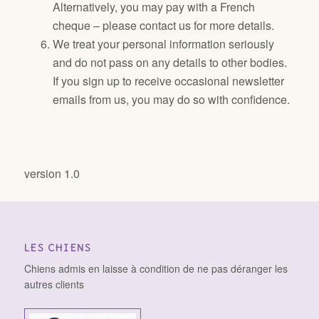
Alternatively, you may pay with a French
cheque – please contact us for more details.
We treat your personal information seriously
and do not pass on any details to other bodies.
If you sign up to receive occasional newsletter
emails from us, you may do so with confidence.
version 1.0
LES CHIENS
Chiens admis en laisse à condition de ne pas déranger les
autres clients